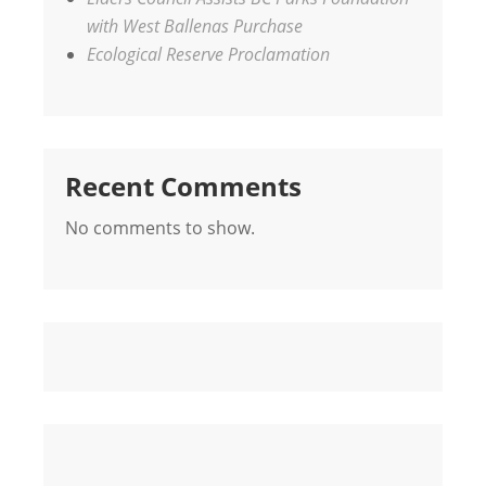
with West Ballenas Purchase
Ecological Reserve Proclamation
Recent Comments
No comments to show.