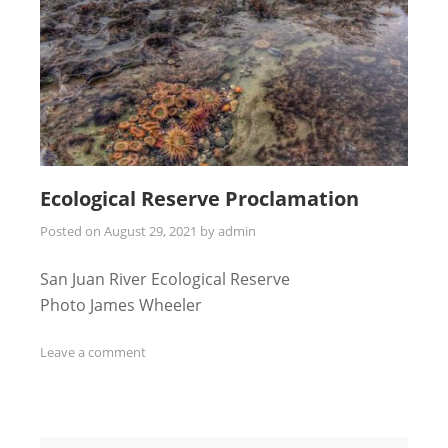
Ecological Reserve Proclamation
Posted on
August 29, 2021
by
admin
San Juan River Ecological Reserve
Photo James Wheeler
Leave a comment