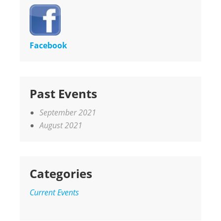
Facebook
Past Events
September 2021
August 2021
Categories
Current Events