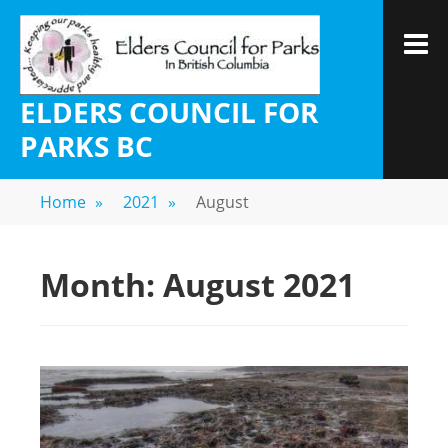
ELDERS COUNCIL FOR
PARKS BC
Home
»
2021
»
August
Month:
August 2021