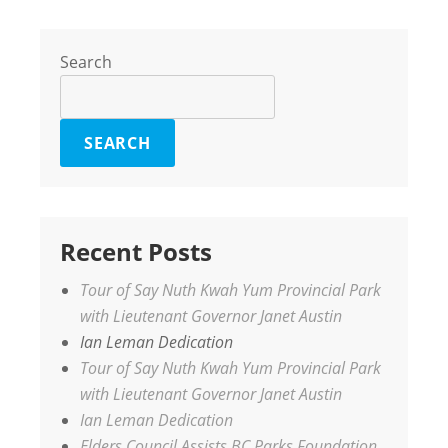
Search
SEARCH
Recent Posts
Tour of Say Nuth Kwah Yum Provincial Park
with Lieutenant Governor Janet Austin
Ian Leman Dedication
Tour of Say Nuth Kwah Yum Provincial Park
with Lieutenant Governor Janet Austin
Ian Leman Dedication
Elders Council Assists BC Parks Foundation