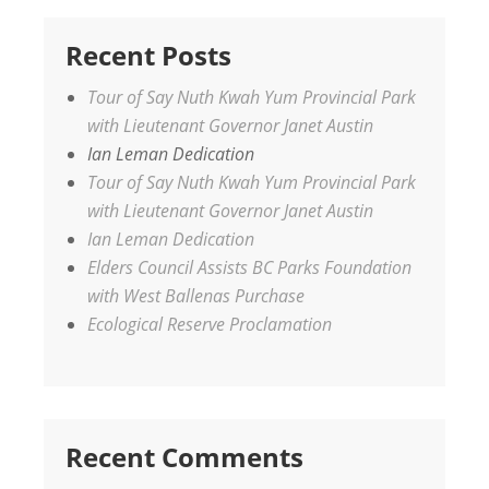
Recent Posts
Tour of Say Nuth Kwah Yum Provincial Park
with Lieutenant Governor Janet Austin
Ian Leman Dedication
Tour of Say Nuth Kwah Yum Provincial Park
with Lieutenant Governor Janet Austin
Ian Leman Dedication
Elders Council Assists BC Parks Foundation
with West Ballenas Purchase
Ecological Reserve Proclamation
Recent Comments