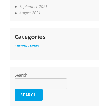
September 2021
August 2021
Categories
Current Events
Search
SEARCH