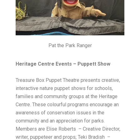
Pat the Park Ranger
Heritage Centre Events – Puppett Show
Treasure Box Puppet Theatre presents creative,
interactive nature puppet shows for schools,
families and community groups at the Heritage
Centre. These colourful programs encourage an
awareness of conservation issues in the
community and an appreciation for parks.
Members are Elise Roberts – Creative Director,
writer, puppeteer and props; Teki Bradish –