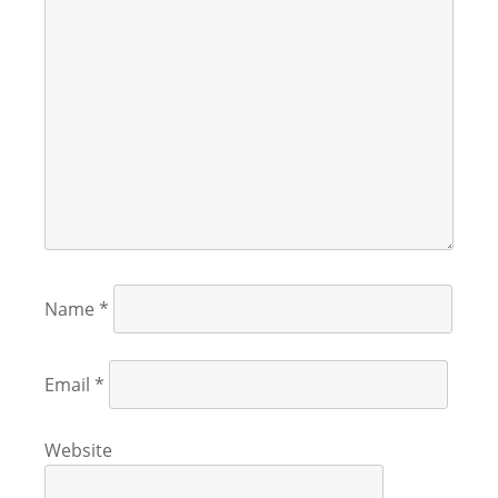
Name
*
Email
*
Website