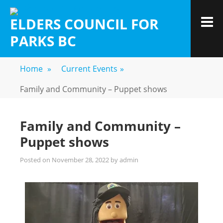
ELDERS COUNCIL FOR
PARKS BC
Home
»
Current Events
»
Family and Community – Puppet shows
Family and Community –
Puppet shows
Posted on
November 28, 2022
by
admin