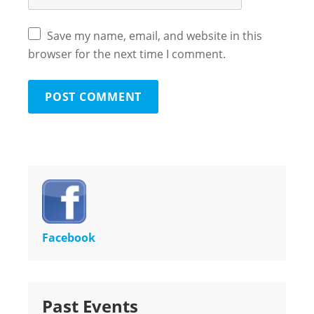
Save my name, email, and website in this
browser for the next time I comment.
Facebook
Past Events