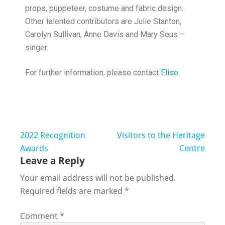
props, puppeteer, costume and fabric design.
Other talented contributors are Julie Stanton,
Carolyn Sullivan, Anne Davis and Mary Seus –
singer.
For further information, please contact
Elise
2022 Recognition
Visitors to the Heritage
Awards
Centre
Leave a Reply
Your email address will not be published.
Required fields are marked
*
Comment
*